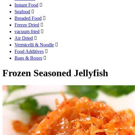
Instant Food

Seafood

Breaded Food

Freeze Dried

vacuum fried

Air Dried

Vermicelli & Noodle

Food Additives

Bags & Boxes

Frozen Seasoned Jellyfish