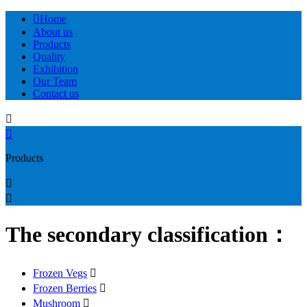

Home
About us
Products
Quality
Exhibition
Our Team
Contact us


Products


The secondary classification：
Frozen Vegs

Frozen Berries

Mushroom
