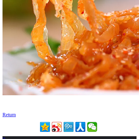
Return