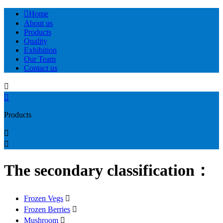

Home
About us
Products
Quality
Exhibition
Our Team
Contact us


Products


The secondary classification：
Frozen Vegs

Frozen Berries

Mushroom
