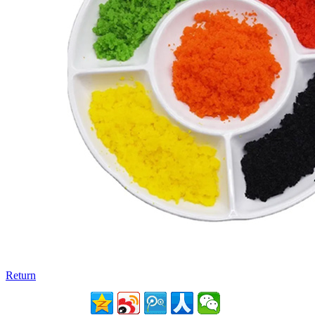
Return