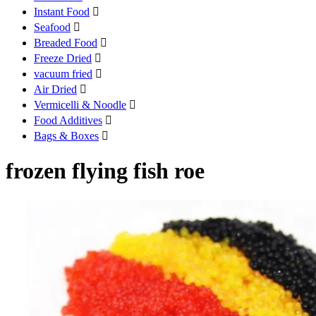
Instant Food

Seafood

Breaded Food

Freeze Dried

vacuum fried

Air Dried

Vermicelli & Noodle

Food Additives

Bags & Boxes

frozen flying fish roe