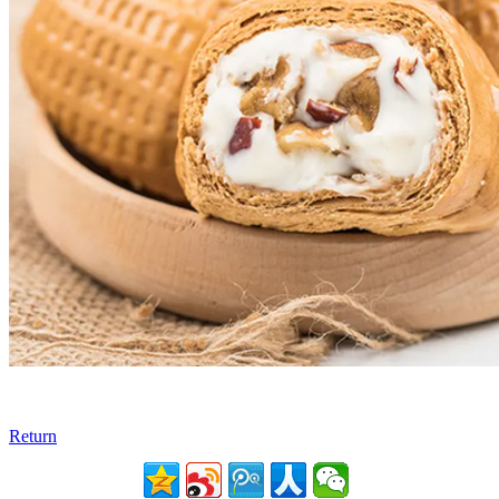
Return