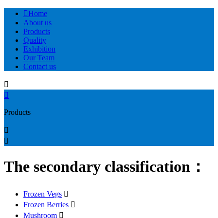

Home
About us
Products
Quality
Exhibition
Our Team
Contact us


Products


The secondary classification：
Frozen Vegs

Frozen Berries

Mushroom
