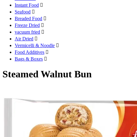
Instant Food

Seafood

Breaded Food

Freeze Dried

vacuum fried

Air Dried

Vermicelli & Noodle

Food Additives

Bags & Boxes

Steamed Walnut Bun