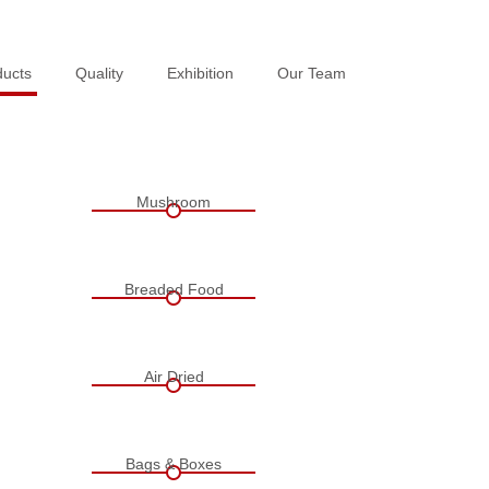
ducts
ducts
Quality
Quality
Exhibition
Exhibition
Our Team
Our Team
Mushroom
Breaded Food
Air Dried
Bags & Boxes