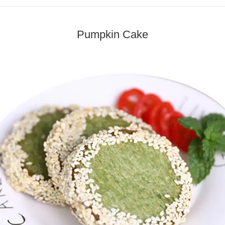
Pumpkin Cake