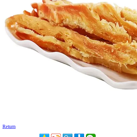
Return