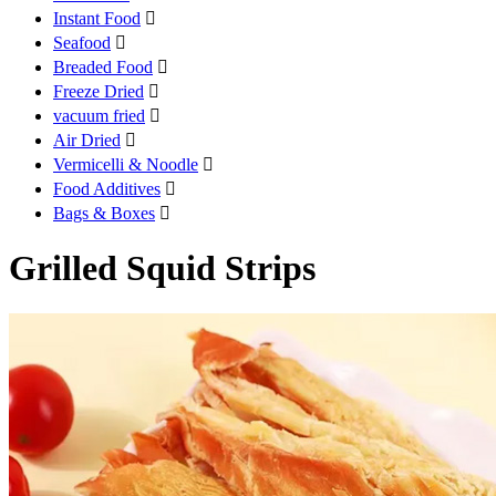
Instant Food

Seafood

Breaded Food

Freeze Dried

vacuum fried

Air Dried

Vermicelli & Noodle

Food Additives

Bags & Boxes

Grilled Squid Strips