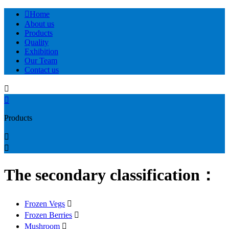

Home
About us
Products
Quality
Exhibition
Our Team
Contact us


Products


The secondary classification：
Frozen Vegs

Frozen Berries

Mushroom
