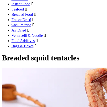
Instant Food

Seafood

Breaded Food

Freeze Dried

vacuum fried

Air Dried

Vermicelli & Noodle

Food Additives

Bags & Boxes

Breaded squid tentacles