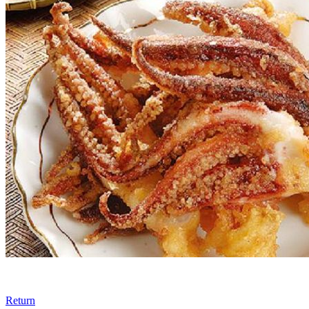
Return