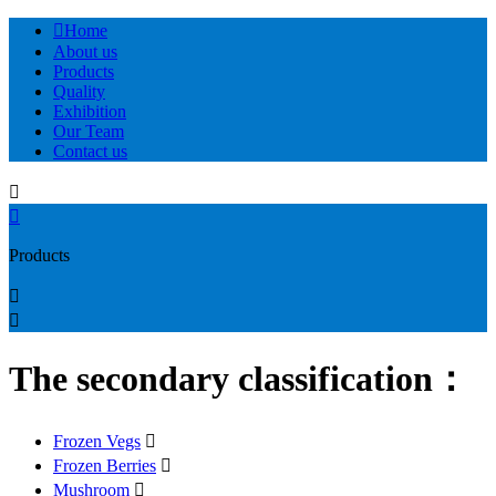

Home
About us
Products
Quality
Exhibition
Our Team
Contact us


Products


The secondary classification：
Frozen Vegs

Frozen Berries

Mushroom
