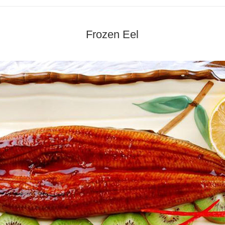
Frozen Eel