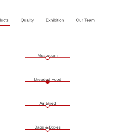
ducts
ducts
Quality
Quality
Exhibition
Exhibition
Our Team
Our Team
Mushroom
Breaded Food
Air Dried
Bags & Boxes