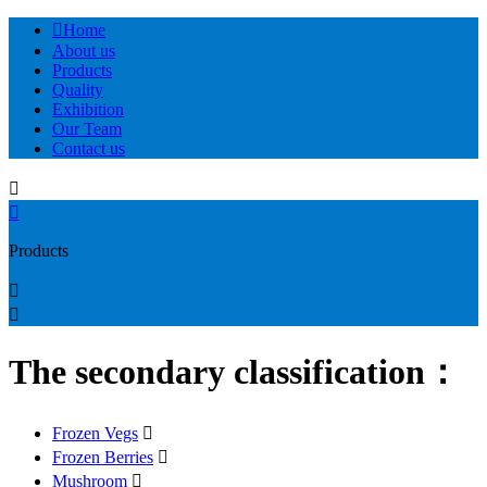

Home
About us
Products
Quality
Exhibition
Our Team
Contact us


Products


The secondary classification：
Frozen Vegs

Frozen Berries

Mushroom
