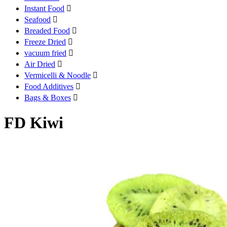
Instant Food

Seafood

Breaded Food

Freeze Dried

vacuum fried

Air Dried

Vermicelli & Noodle

Food Additives

Bags & Boxes

FD Kiwi