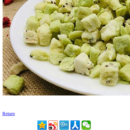
Return