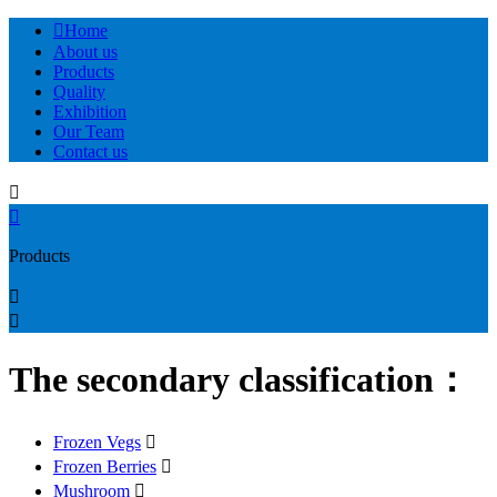

Home
About us
Products
Quality
Exhibition
Our Team
Contact us


Products


The secondary classification：
Frozen Vegs

Frozen Berries

Mushroom
