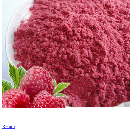
Return