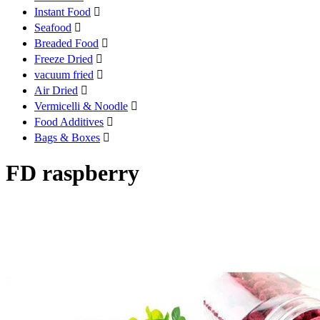
Instant Food

Seafood

Breaded Food

Freeze Dried

vacuum fried

Air Dried

Vermicelli & Noodle

Food Additives

Bags & Boxes

FD raspberry