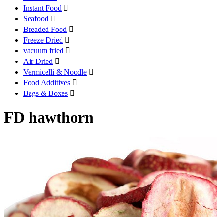
Instant Food

Seafood

Breaded Food

Freeze Dried

vacuum fried

Air Dried

Vermicelli & Noodle

Food Additives

Bags & Boxes

FD hawthorn