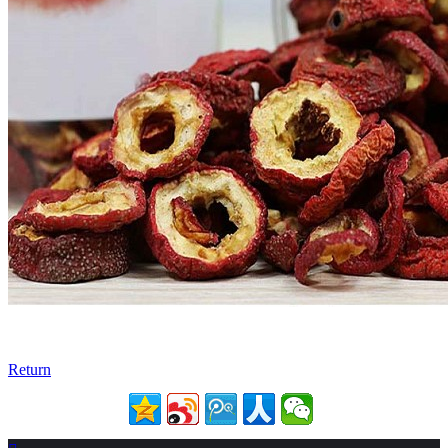
Return