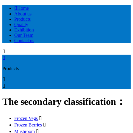

Home
About us
Products
Quality
Exhibition
Our Team
Contact us


Products


The secondary classification：
Frozen Vegs

Frozen Berries

Mushroom
