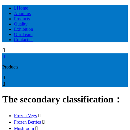

Home
About us
Products
Quality
Exhibition
Our Team
Contact us


Products


The secondary classification：
Frozen Vegs

Frozen Berries

Mushroom
