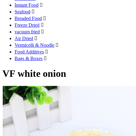
Instant Food

Seafood

Breaded Food

Freeze Dried

vacuum fried

Air Dried

Vermicelli & Noodle

Food Additives

Bags & Boxes

VF white onion