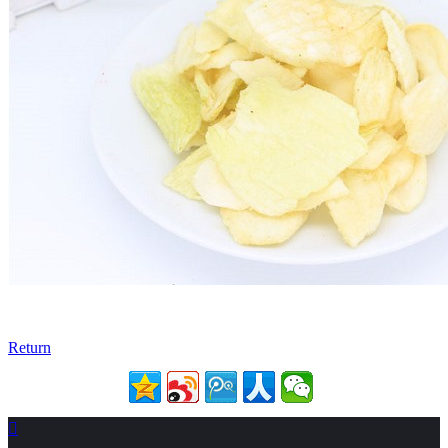
Return
