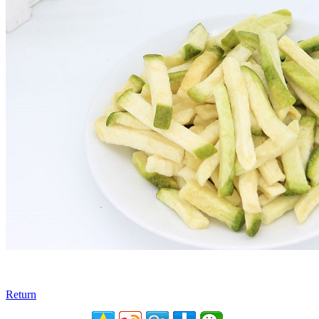
Return