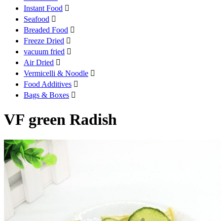
Instant Food

Seafood

Breaded Food

Freeze Dried

vacuum fried

Air Dried

Vermicelli & Noodle

Food Additives

Bags & Boxes

VF green Radish