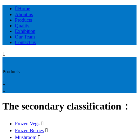

Home
About us
Products
Quality
Exhibition
Our Team
Contact us


Products


The secondary classification：
Frozen Vegs

Frozen Berries

Mushroom
