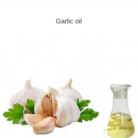
Garlic oil