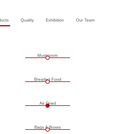
ducts
ducts
Quality
Quality
Exhibition
Exhibition
Our Team
Our Team
Mushroom
Breaded Food
Air Dried
Bags & Boxes