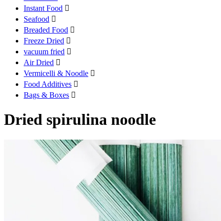
Instant Food

Seafood

Breaded Food

Freeze Dried

vacuum fried

Air Dried

Vermicelli & Noodle

Food Additives

Bags & Boxes

Dried spirulina noodle