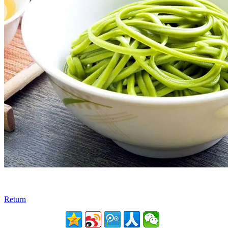
Return