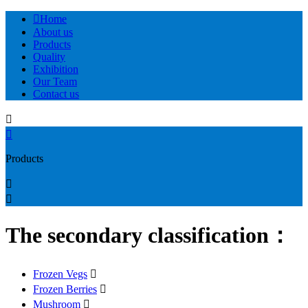

Home
About us
Products
Quality
Exhibition
Our Team
Contact us


Products


The secondary classification：
Frozen Vegs

Frozen Berries

Mushroom
