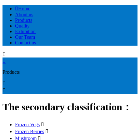

Home
About us
Products
Quality
Exhibition
Our Team
Contact us


Products


The secondary classification：
Frozen Vegs

Frozen Berries

Mushroom
