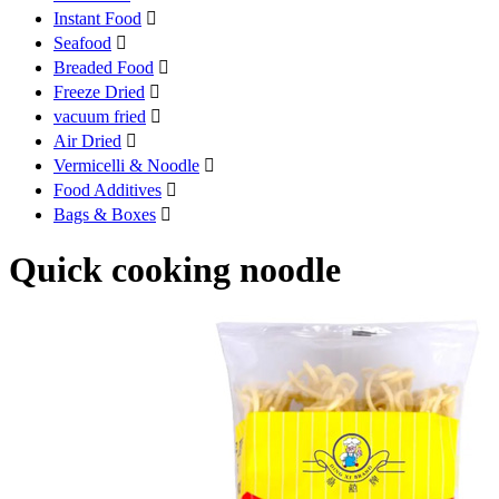
Instant Food

Seafood

Breaded Food

Freeze Dried

vacuum fried

Air Dried

Vermicelli & Noodle

Food Additives

Bags & Boxes

Quick cooking noodle