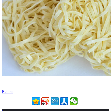
Return