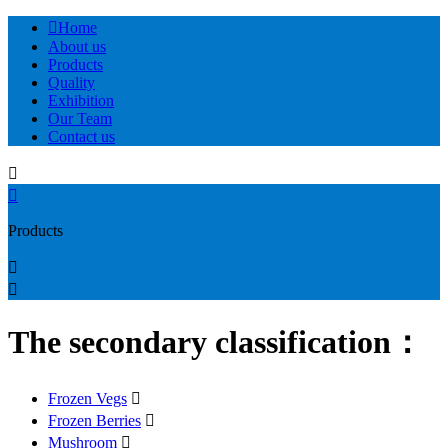

Home
About us
Products
Quality
Exhibition
Our Team
Contact us


Products


The secondary classification：
Frozen Vegs

Frozen Berries

Mushroom
