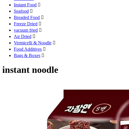
Instant Food

Seafood

Breaded Food

Freeze Dried

vacuum fried

Air Dried

Vermicelli & Noodle

Food Additives

Bags & Boxes

instant noodle