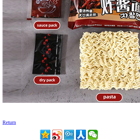
Return