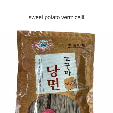
sweet potato vermicelli