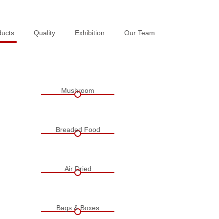
ducts
ducts
Quality
Quality
Exhibition
Exhibition
Our Team
Our Team
Mushroom
Breaded Food
Air Dried
Bags & Boxes