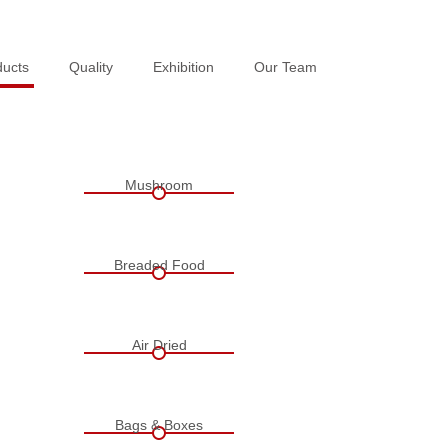
ducts
ducts
Quality
Quality
Exhibition
Exhibition
Our Team
Our Team
Mushroom
Breaded Food
Air Dried
Bags & Boxes