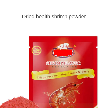
Dried health shrimp powder