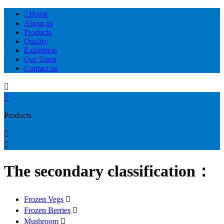

Home
About us
Products
Quality
Exhibition
Our Team
Contact us


Products


The secondary classification：
Frozen Vegs

Frozen Berries

Mushroom
