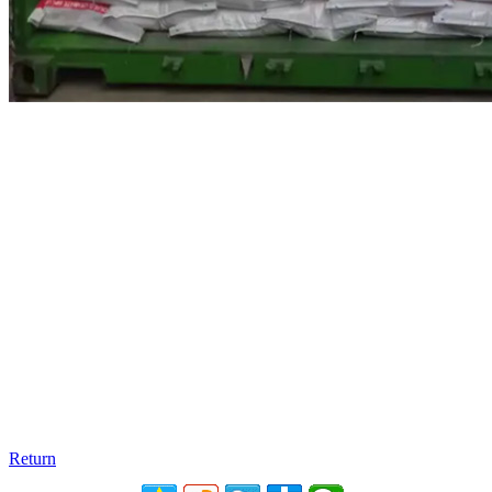
Return