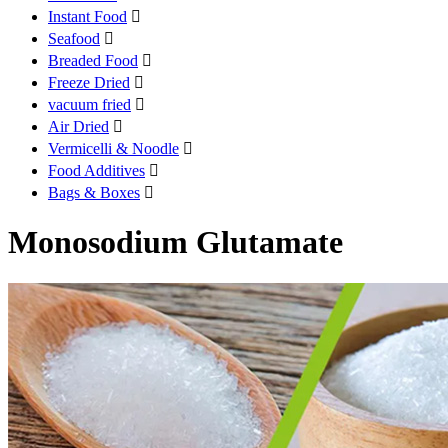
Instant Food

Seafood

Breaded Food

Freeze Dried

vacuum fried

Air Dried

Vermicelli & Noodle

Food Additives

Bags & Boxes

Monosodium Glutamate