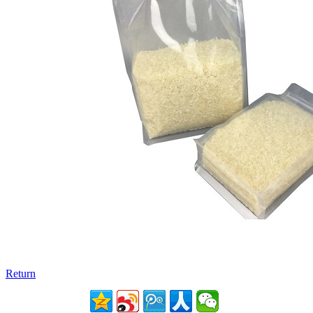
Return