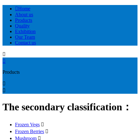

Home
About us
Products
Quality
Exhibition
Our Team
Contact us


Products


The secondary classification：
Frozen Vegs

Frozen Berries

Mushroom
