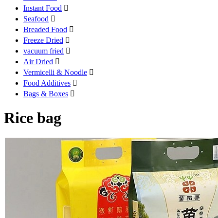
Instant Food

Seafood

Breaded Food

Freeze Dried

vacuum fried

Air Dried

Vermicelli & Noodle

Food Additives

Bags & Boxes

Rice bag