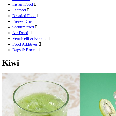
Instant Food

Seafood

Breaded Food

Freeze Dried

vacuum fried

Air Dried

Vermicelli & Noodle

Food Additives

Bags & Boxes

Kiwi