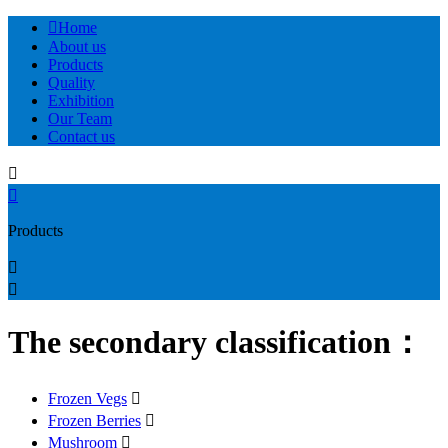

Home
About us
Products
Quality
Exhibition
Our Team
Contact us


Products


The secondary classification：
Frozen Vegs

Frozen Berries

Mushroom
