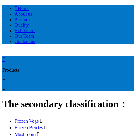

Home
About us
Products
Quality
Exhibition
Our Team
Contact us


Products


The secondary classification：
Frozen Vegs

Frozen Berries

Mushroom
