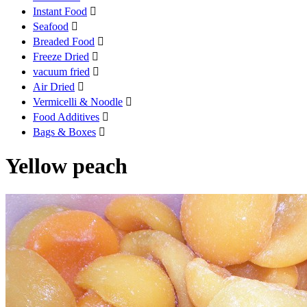
Instant Food

Seafood

Breaded Food

Freeze Dried

vacuum fried

Air Dried

Vermicelli & Noodle

Food Additives

Bags & Boxes

Yellow peach