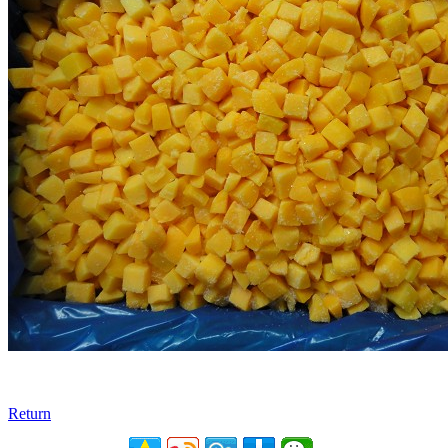
Return