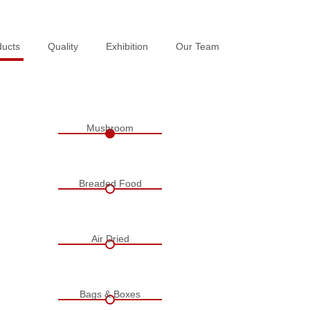
ducts
ducts
Quality
Quality
Exhibition
Exhibition
Our Team
Our Team
Mushroom
Breaded Food
Air Dried
Bags & Boxes