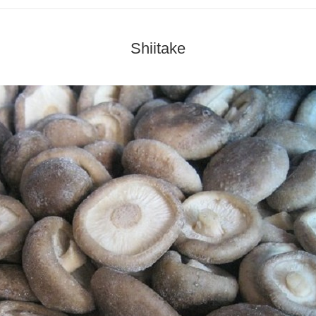
Shiitake