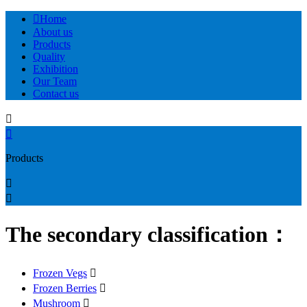

Home
About us
Products
Quality
Exhibition
Our Team
Contact us


Products


The secondary classification：
Frozen Vegs

Frozen Berries

Mushroom
