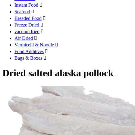
Instant Food

Seafood

Breaded Food

Freeze Dried

vacuum fried

Air Dried

Vermicelli & Noodle

Food Additives

Bags & Boxes

Dried salted alaska pollock