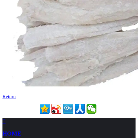
Return

HOME