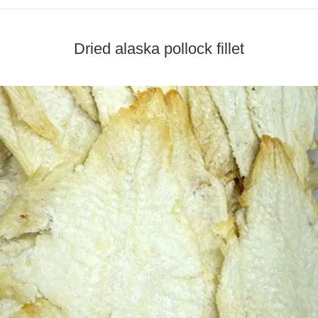
Dried alaska pollock fillet