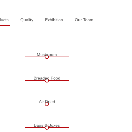
ducts
ducts
Quality
Quality
Exhibition
Exhibition
Our Team
Our Team
Mushroom
Breaded Food
Air Dried
Bags & Boxes