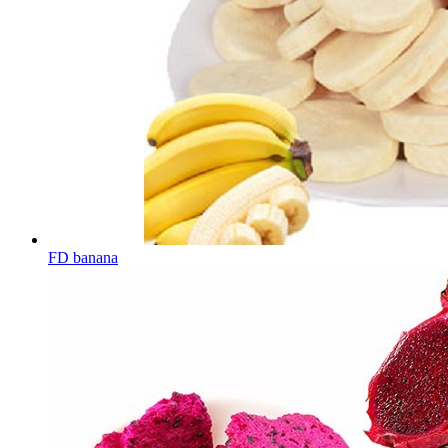
FD banana