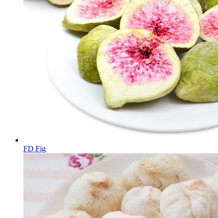
FD Fig