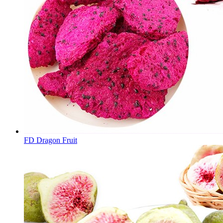
FD Dragon Fruit