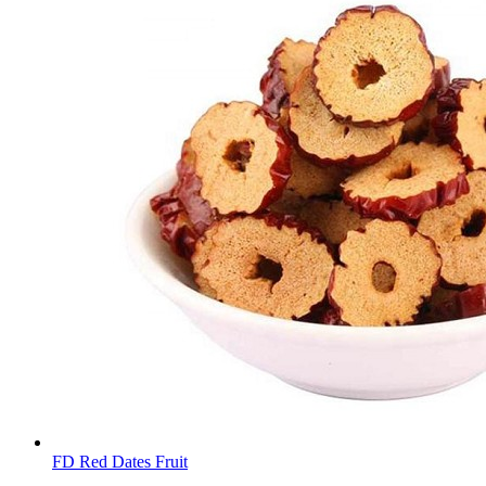
FD Red Dates Fruit