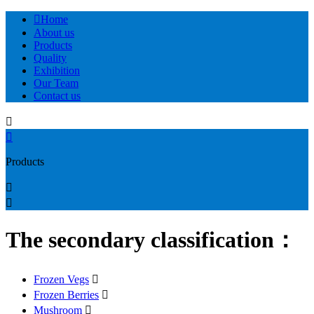

Home
About us
Products
Quality
Exhibition
Our Team
Contact us


Products


The secondary classification：
Frozen Vegs

Frozen Berries

Mushroom
