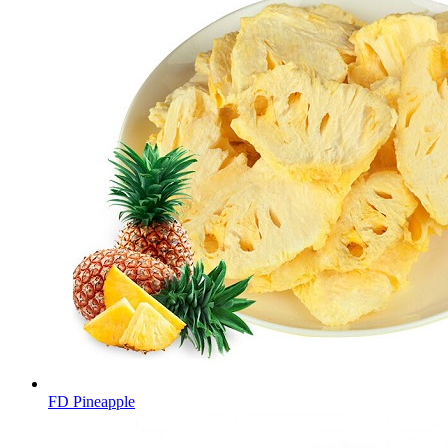
FD Pineapple