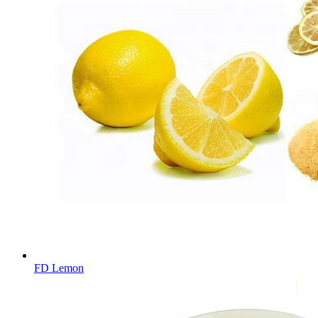
FD Lemon