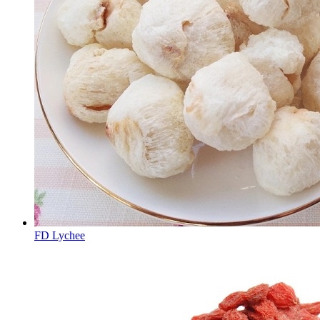
FD Lychee