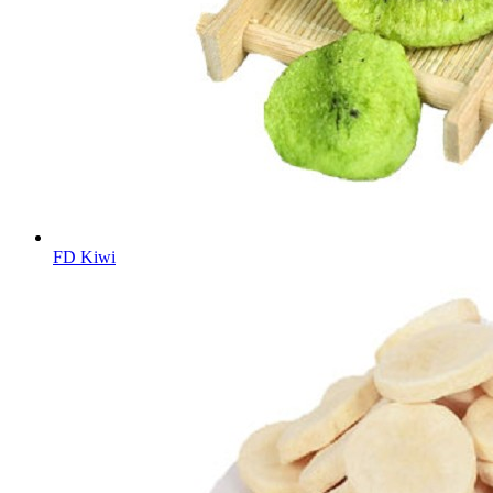
FD Kiwi