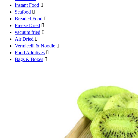
Instant Food

Seafood

Breaded Food

Freeze Dried

vacuum fried

Air Dried

Vermicelli & Noodle

Food Additives

Bags & Boxes
