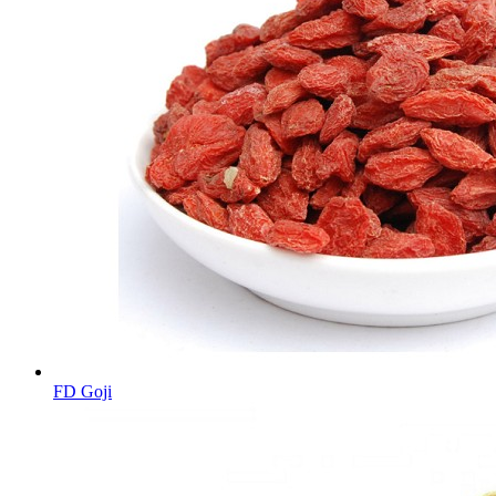
FD Goji