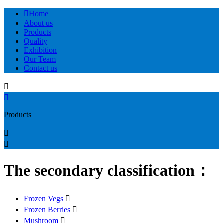

Home
About us
Products
Quality
Exhibition
Our Team
Contact us


Products


The secondary classification：
Frozen Vegs

Frozen Berries

Mushroom
