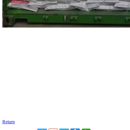
Return