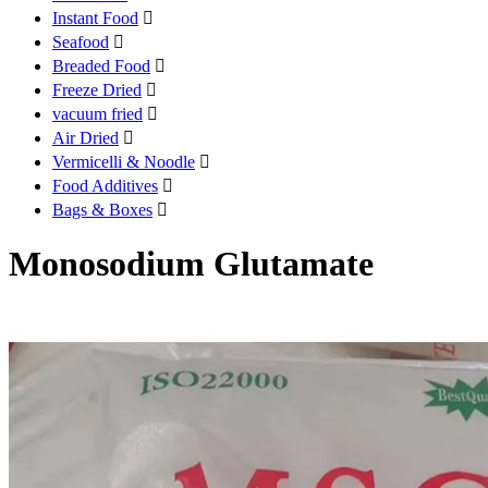
Instant Food

Seafood

Breaded Food

Freeze Dried

vacuum fried

Air Dried

Vermicelli & Noodle

Food Additives

Bags & Boxes

Monosodium Glutamate