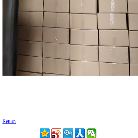
Return