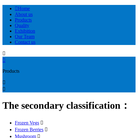

Home
About us
Products
Quality
Exhibition
Our Team
Contact us


Products


The secondary classification：
Frozen Vegs

Frozen Berries

Mushroom
