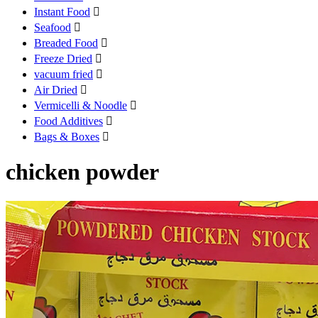
Instant Food

Seafood

Breaded Food

Freeze Dried

vacuum fried

Air Dried

Vermicelli & Noodle

Food Additives

Bags & Boxes

chicken powder