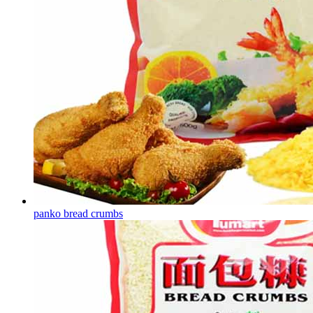
panko bread crumbs