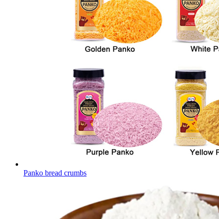
Panko bread crumbs