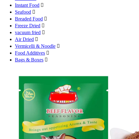
Instant Food

Seafood

Breaded Food

Freeze Dried

vacuum fried

Air Dried

Vermicelli & Noodle

Food Additives

Bags & Boxes
