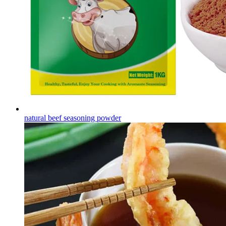
natural beef seasoning powder