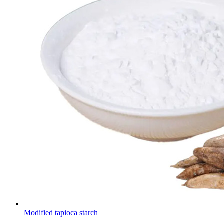
Modified tapioca starch