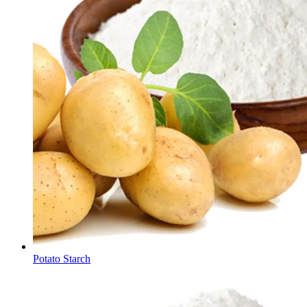
Potato Starch