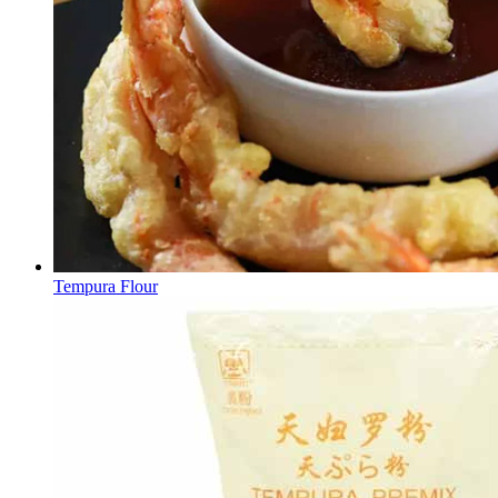
Tempura Flour