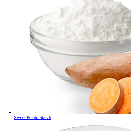
Sweet Potato Starch