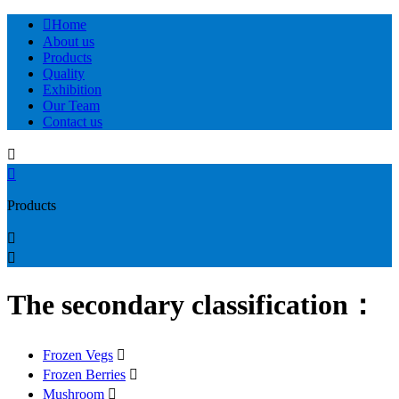

Home
About us
Products
Quality
Exhibition
Our Team
Contact us


Products


The secondary classification：
Frozen Vegs

Frozen Berries

Mushroom
