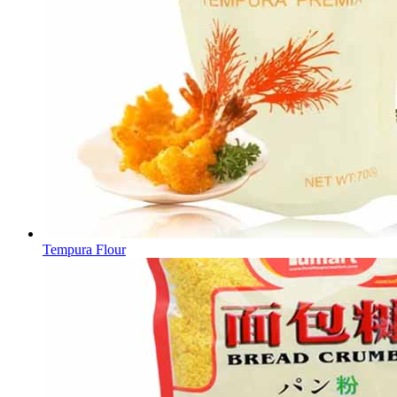
Tempura Flour