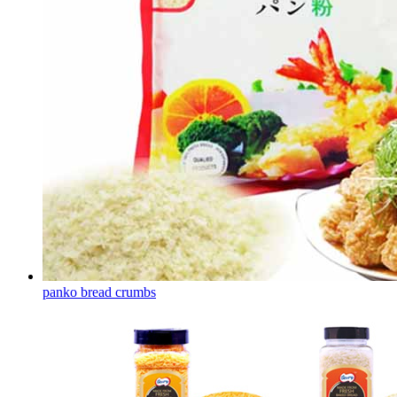
panko bread crumbs