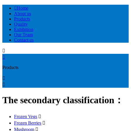

Home
About us
Products
Quality
Exhibition
Our Team
Contact us


Products


The secondary classification：
Frozen Vegs

Frozen Berries

Mushroom
