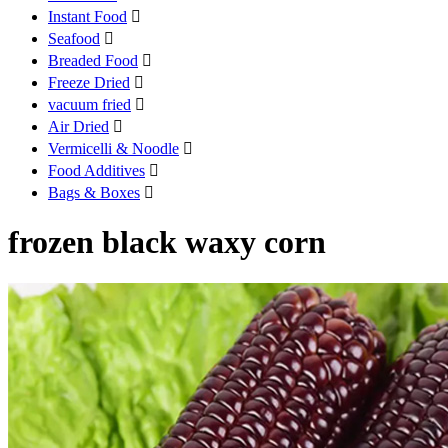
Instant Food

Seafood

Breaded Food

Freeze Dried

vacuum fried

Air Dried

Vermicelli & Noodle

Food Additives

Bags & Boxes

frozen black waxy corn