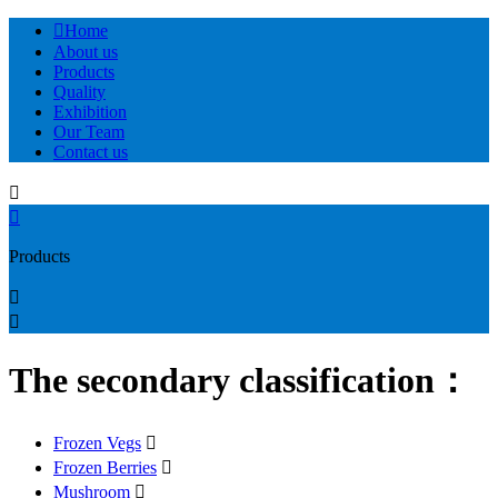

Home
About us
Products
Quality
Exhibition
Our Team
Contact us


Products


The secondary classification：
Frozen Vegs

Frozen Berries

Mushroom
