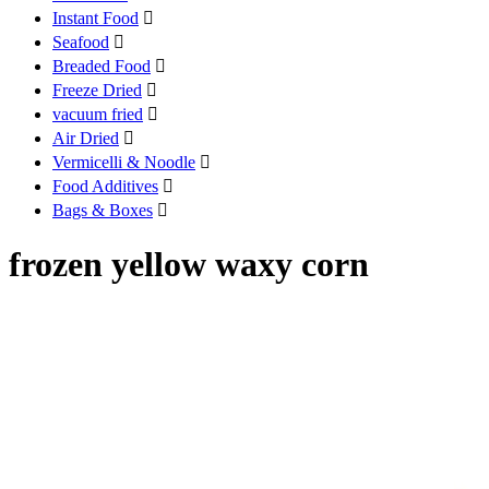
Instant Food

Seafood

Breaded Food

Freeze Dried

vacuum fried

Air Dried

Vermicelli & Noodle

Food Additives

Bags & Boxes

frozen yellow waxy corn