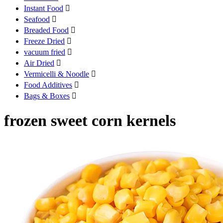
Instant Food

Seafood

Breaded Food

Freeze Dried

vacuum fried

Air Dried

Vermicelli & Noodle

Food Additives

Bags & Boxes

frozen sweet corn kernels