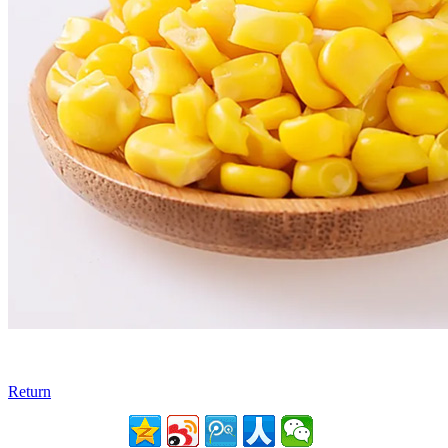
Return