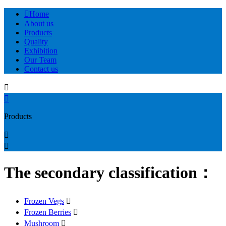

Home
About us
Products
Quality
Exhibition
Our Team
Contact us


Products


The secondary classification：
Frozen Vegs

Frozen Berries

Mushroom
