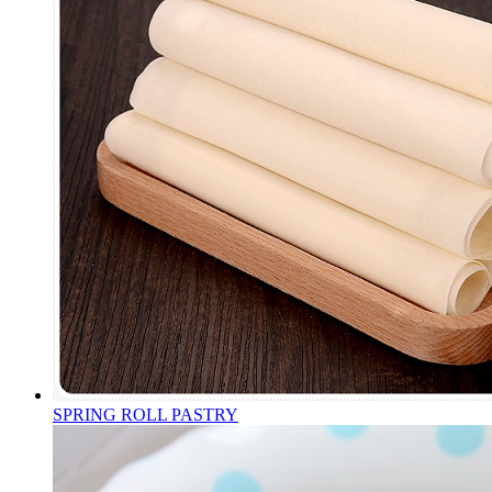
SPRING ROLL PASTRY