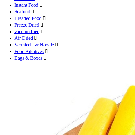
Instant Food

Seafood

Breaded Food

Freeze Dried

vacuum fried

Air Dried

Vermicelli & Noodle

Food Additives

Bags & Boxes
