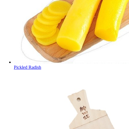
Pickled Radish