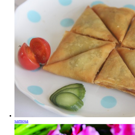
samosa