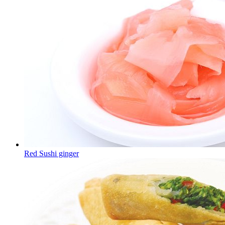
Red Sushi ginger