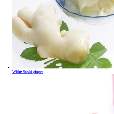
White Sushi ginger