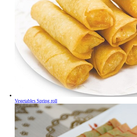
Vegetables Spring roll