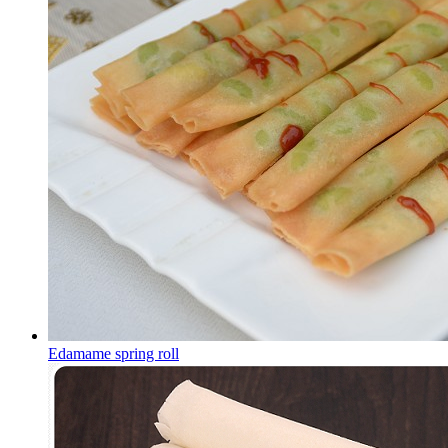
Edamame spring roll