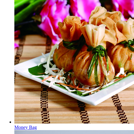
Money Bag