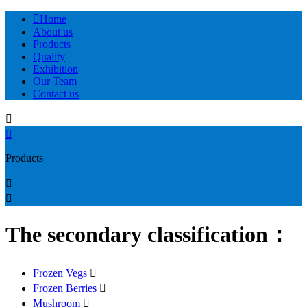

Home
About us
Products
Quality
Exhibition
Our Team
Contact us


Products


The secondary classification：
Frozen Vegs

Frozen Berries

Mushroom
