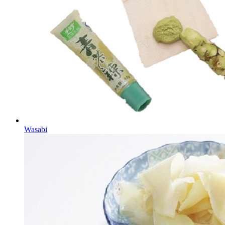
Wasabi