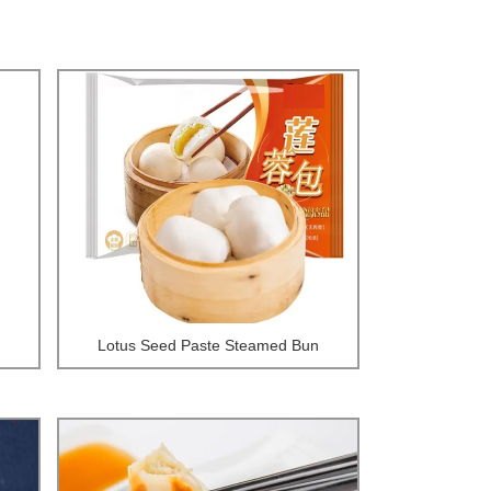
Lotus Seed Paste Steamed Bun