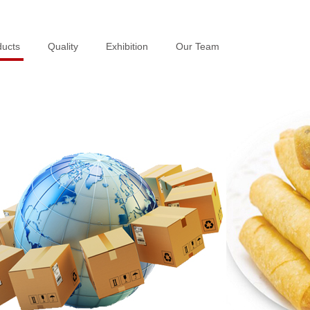
ducts
ducts
Quality
Quality
Exhibition
Exhibition
Our Team
Our Team