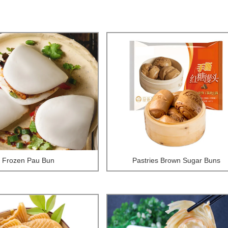
Frozen Pau Bun
Pastries Brown Sugar Buns