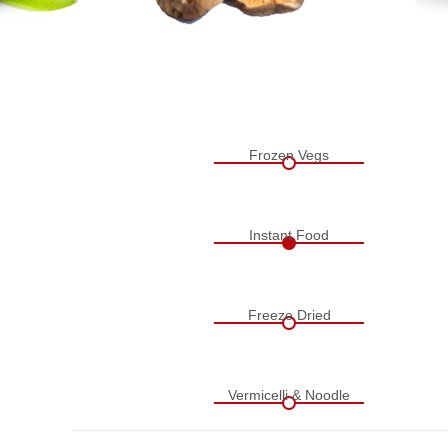
Frozen Vegs
Instant Food
Freeze Dried
Vermicelli & Noodle