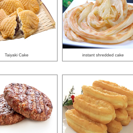
Taiyaki Cake
instant shredded cake