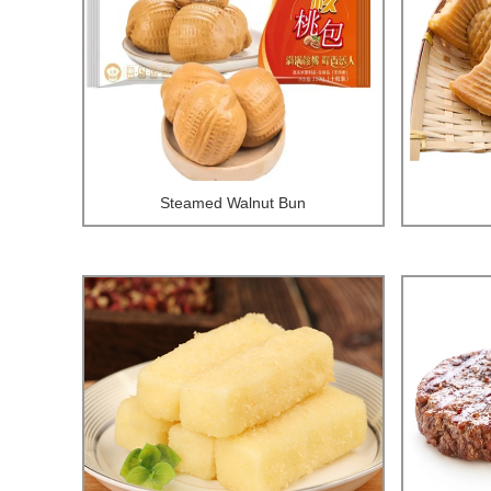
Steamed Walnut Bun