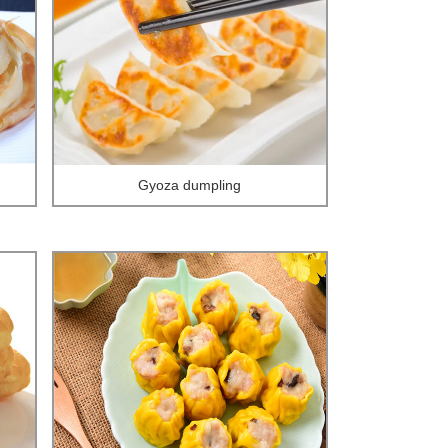
Gyoza dumpling