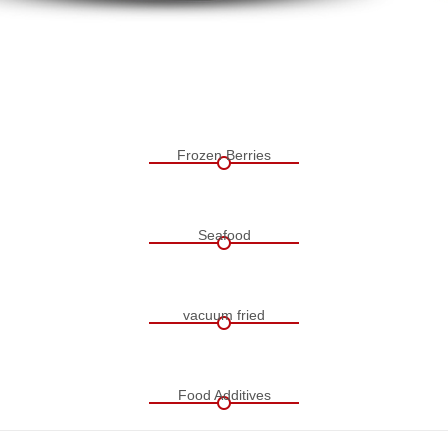
Frozen Berries
Seafood
vacuum fried
Food Additives