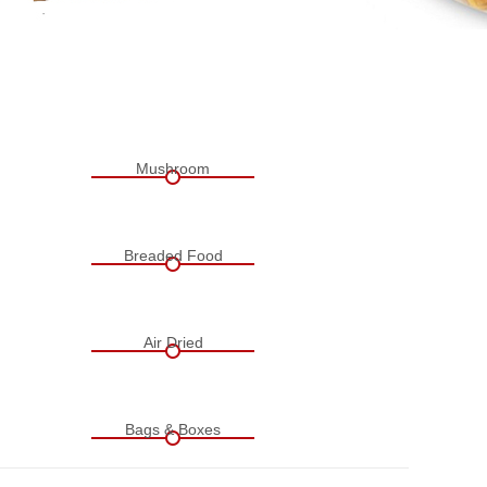
Mushroom
Breaded Food
Air Dried
Bags & Boxes