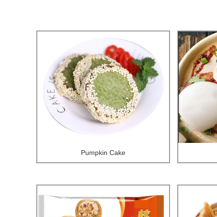
Pumpkin Cake