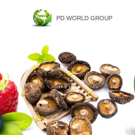
PD WORLD GROUP
QINGDAO PENGDU IMP.&EX