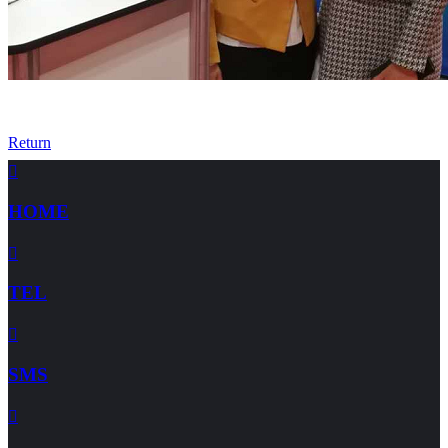
Return

HOME

TEL

SMS
