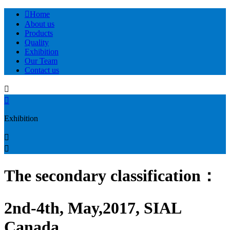

Home
About us
Products
Quality
Exhibition
Our Team
Contact us


Exhibition


The secondary classification：
2nd-4th, May,2017, SIAL
Canada