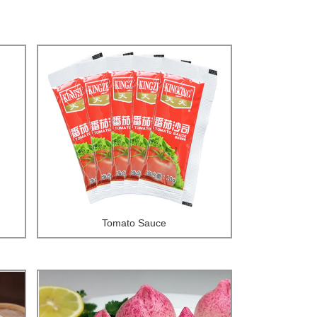
Tomato Sauce