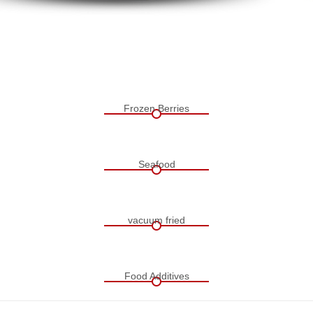
Frozen Berries
Seafood
vacuum fried
Food Additives