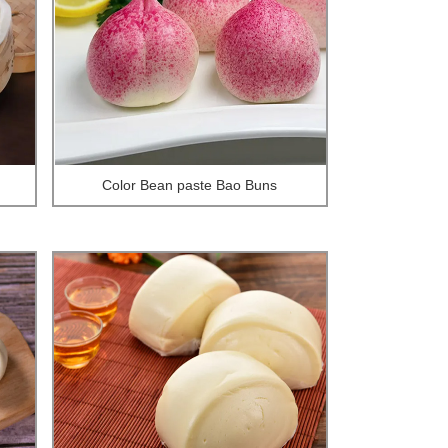
Color Bean paste Bao Buns