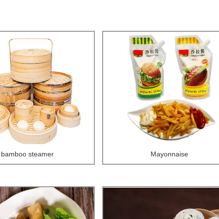
bamboo steamer
Mayonnaise