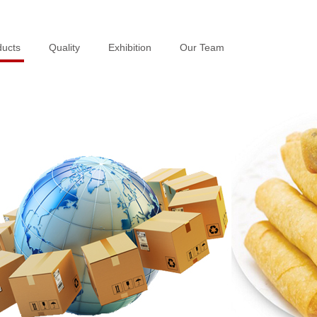
ducts
ducts
Quality
Quality
Exhibition
Exhibition
Our Team
Our Team