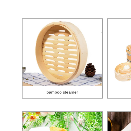
bamboo steamer