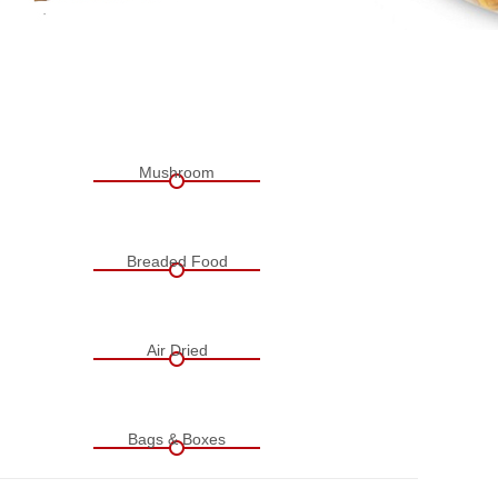
Mushroom
Breaded Food
Air Dried
Bags & Boxes