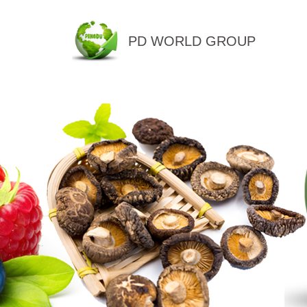
PD WORLD GROUP
QINGDAO PENGDU IMP.&EX