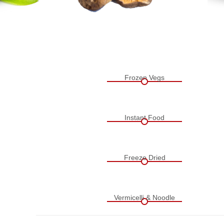
Frozen Vegs
Instant Food
Freeze Dried
Vermicelli & Noodle