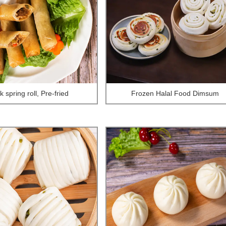
 spring roll, Pre-fried
Frozen Halal Food Dimsum