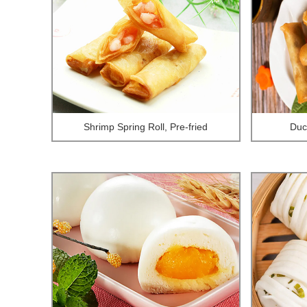
Shrimp Spring Roll, Pre-fried
Duck