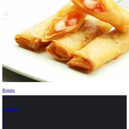
Return

HOME
