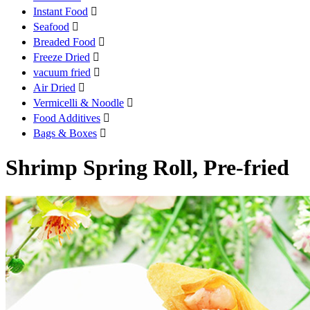
Instant Food

Seafood

Breaded Food

Freeze Dried

vacuum fried

Air Dried

Vermicelli & Noodle

Food Additives

Bags & Boxes

Shrimp Spring Roll, Pre-fried