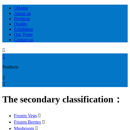

Home
About us
Products
Quality
Exhibition
Our Team
Contact us


Products


The secondary classification：
Frozen Vegs

Frozen Berries

Mushroom
