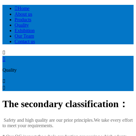

Home
About us
Products
Quality
Exhibition
Our Team
Contact us


Quality


The secondary classification：
Safety and high quality are our prior principles.We take every effort
to meet your requirements.