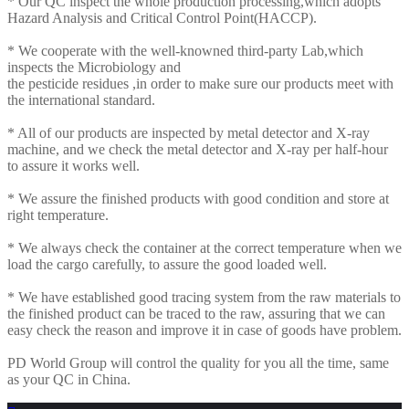
* Our QC inspect the whole production processing,which adopts
Hazard Analysis and Critical Control Point(HACCP).
* We cooperate with the well-knowned third-party Lab,which
inspects the Microbiology and
the pesticide residues ,in order to make sure our products meet with
the international standard.
* All of our products are inspected by metal detector and X-ray
machine, and we check the metal detector and X-ray per half-hour
to assure it works well.
* We assure the finished products with good condition and store at
right temperature.
* We always check the container at the correct temperature when we
load the cargo carefully, to assure the good loaded well.
* We have established good tracing system from the raw materials to
the finished product can be traced to the raw, assuring that we can
easy check the reason and improve it in case of goods have problem.
PD World Group will control the quality for you all the time, same
as your QC in China.