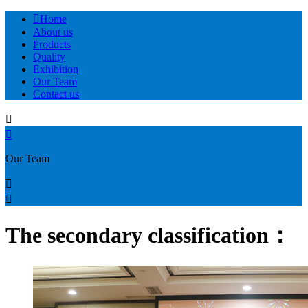

Home
About us
Products
Quality
Exhibition
Our Team
Contact us


Our Team


The secondary classification：