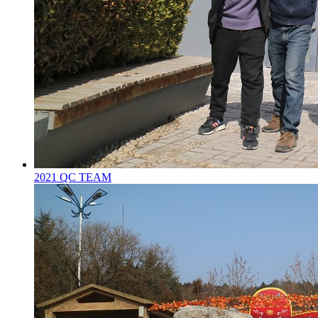
2021 QC TEAM