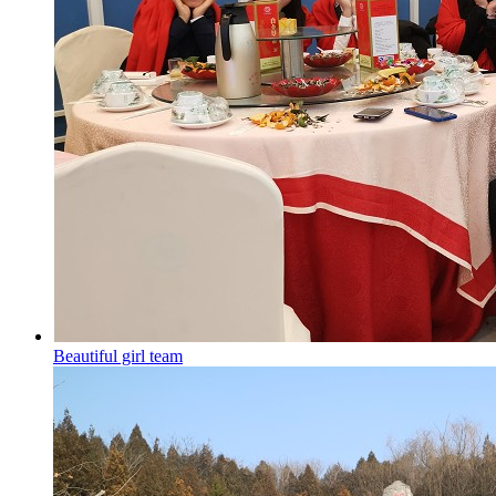
Beautiful girl team