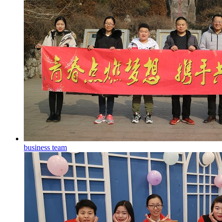
business team