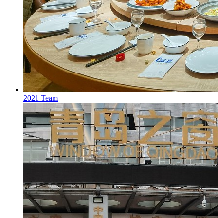
2021 Team