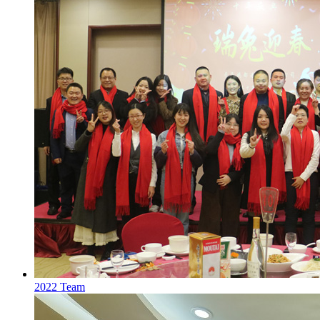
2022 Team