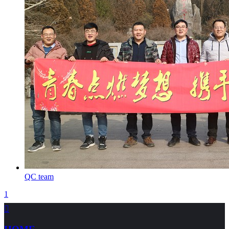
QC team
1
