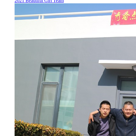
2021 Beautiful Girl Team