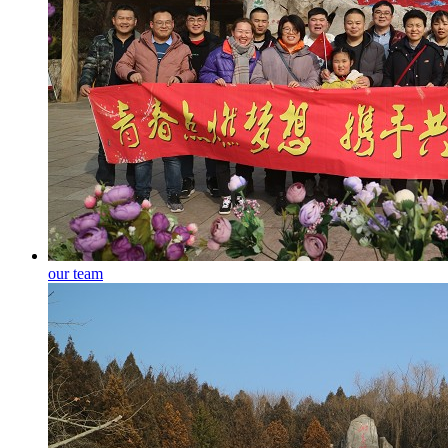
our team