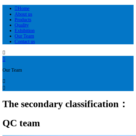

Home
About us
Products
Quality
Exhibition
Our Team
Contact us


Our Team


The secondary classification：
QC team