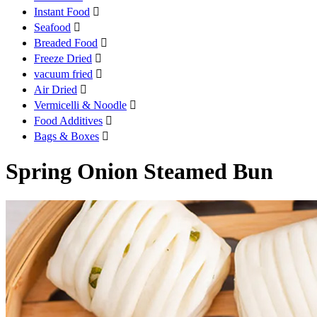
Instant Food

Seafood

Breaded Food

Freeze Dried

vacuum fried

Air Dried

Vermicelli & Noodle

Food Additives

Bags & Boxes

Spring Onion Steamed Bun