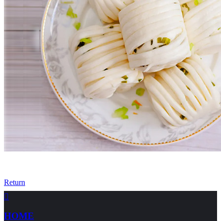
Return

HOME