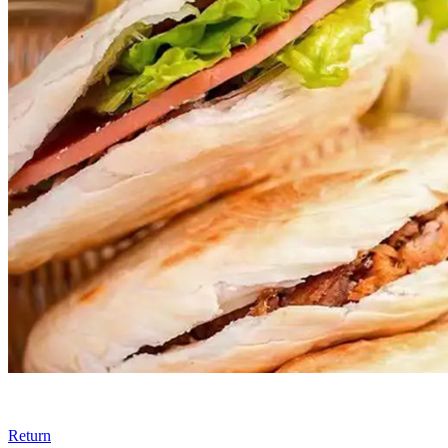
Return