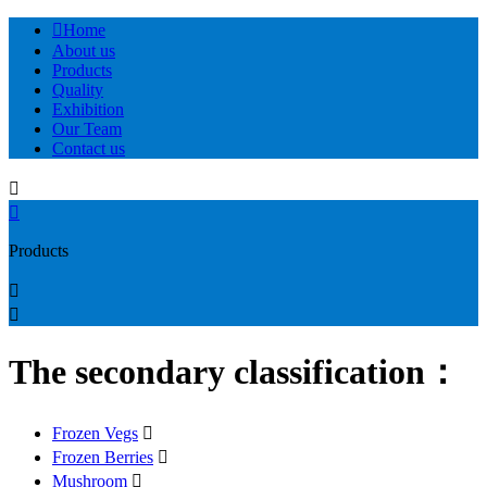

Home
About us
Products
Quality
Exhibition
Our Team
Contact us


Products


The secondary classification：
Frozen Vegs

Frozen Berries

Mushroom
