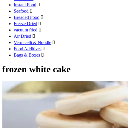
Instant Food

Seafood

Breaded Food

Freeze Dried

vacuum fried

Air Dried

Vermicelli & Noodle

Food Additives

Bags & Boxes

frozen white cake