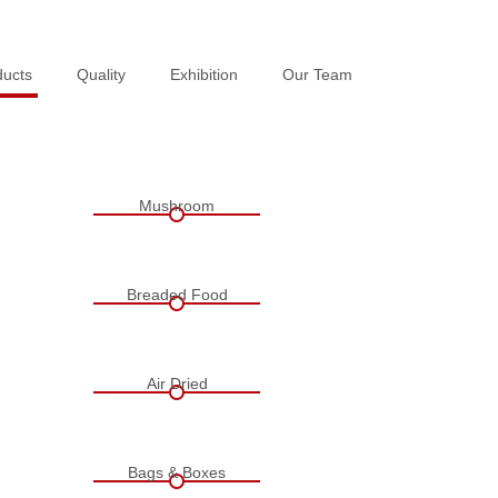
ducts
ducts
Quality
Quality
Exhibition
Exhibition
Our Team
Our Team
Mushroom
Breaded Food
Air Dried
Bags & Boxes