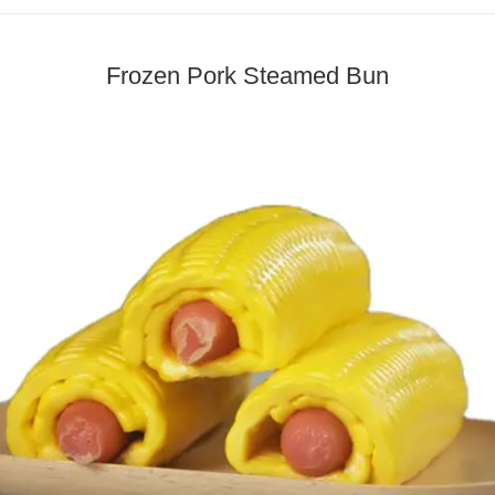
Frozen Pork Steamed Bun