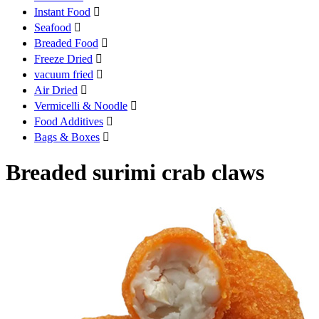
Instant Food

Seafood

Breaded Food

Freeze Dried

vacuum fried

Air Dried

Vermicelli & Noodle

Food Additives

Bags & Boxes

Breaded surimi crab claws