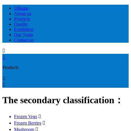

Home
About us
Products
Quality
Exhibition
Our Team
Contact us


Products


The secondary classification：
Frozen Vegs

Frozen Berries

Mushroom
