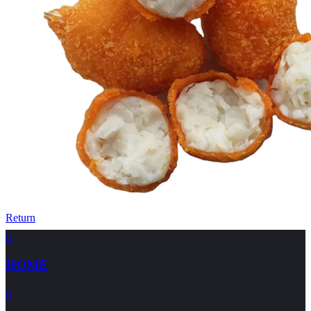
Return

HOME
