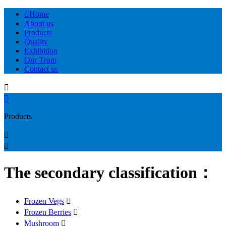

Home
About us
Products
Quality
Exhibition
Our Team
Contact us


Products


The secondary classification：
Frozen Vegs

Frozen Berries

Mushroom
