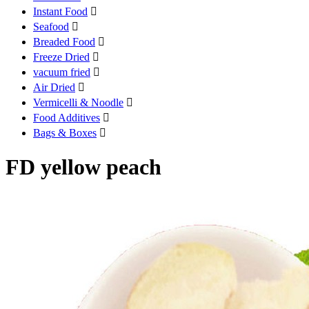
Instant Food

Seafood

Breaded Food

Freeze Dried

vacuum fried

Air Dried

Vermicelli & Noodle

Food Additives

Bags & Boxes

FD yellow peach