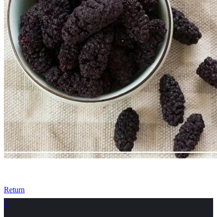
Return
