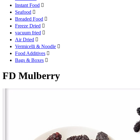
Instant Food

Seafood

Breaded Food

Freeze Dried

vacuum fried

Air Dried

Vermicelli & Noodle

Food Additives

Bags & Boxes

FD Mulberry