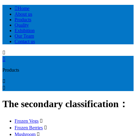

Home
About us
Products
Quality
Exhibition
Our Team
Contact us


Products


The secondary classification：
Frozen Vegs

Frozen Berries

Mushroom
