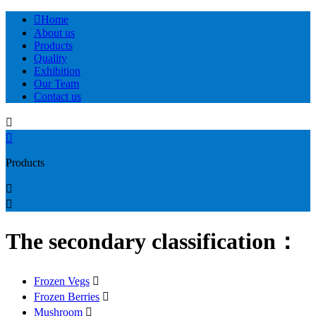

Home
About us
Products
Quality
Exhibition
Our Team
Contact us


Products


The secondary classification：
Frozen Vegs

Frozen Berries

Mushroom
