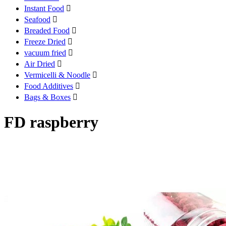
Instant Food

Seafood

Breaded Food

Freeze Dried

vacuum fried

Air Dried

Vermicelli & Noodle

Food Additives

Bags & Boxes

FD raspberry