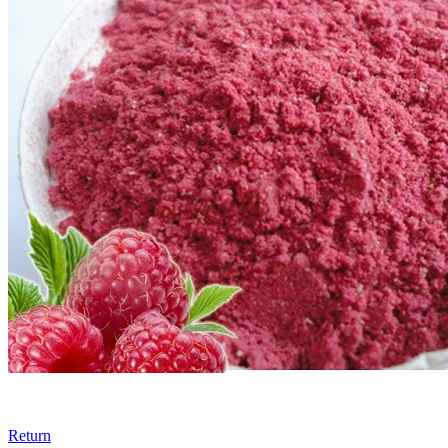
Return