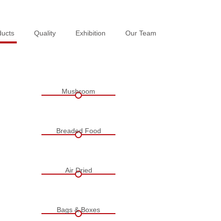
ducts
ducts
Quality
Quality
Exhibition
Exhibition
Our Team
Our Team
Mushroom
Breaded Food
Air Dried
Bags & Boxes