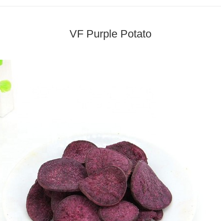
VF Purple Potato