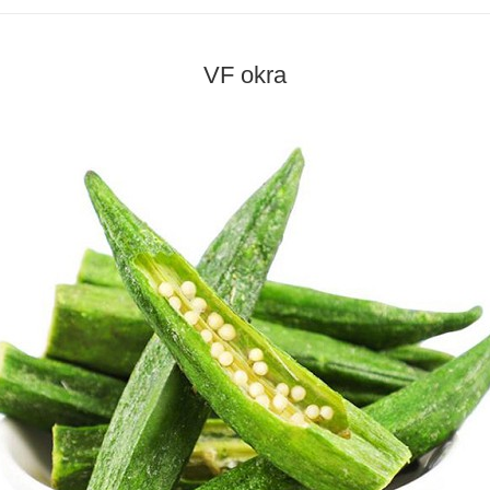
VF okra