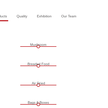
ducts
ducts
Quality
Quality
Exhibition
Exhibition
Our Team
Our Team
Mushroom
Breaded Food
Air Dried
Bags & Boxes