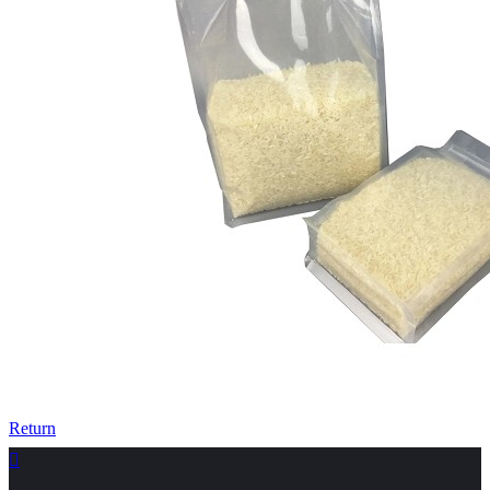
Return
