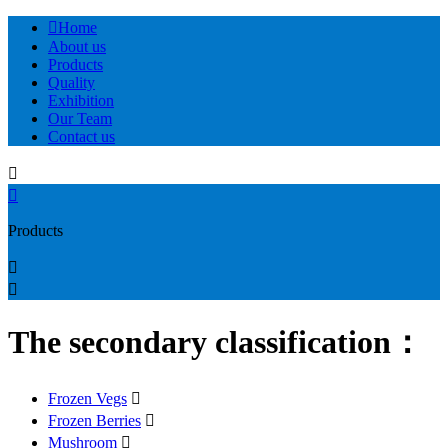

Home
About us
Products
Quality
Exhibition
Our Team
Contact us


Products


The secondary classification：
Frozen Vegs

Frozen Berries

Mushroom
