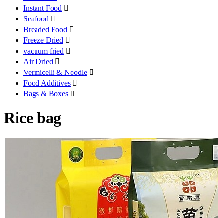
Instant Food

Seafood

Breaded Food

Freeze Dried

vacuum fried

Air Dried

Vermicelli & Noodle

Food Additives

Bags & Boxes

Rice bag